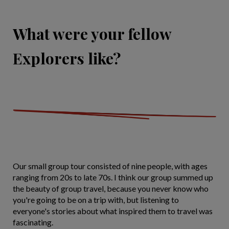
What were your fellow
Explorers like?
Our small group tour consisted of nine people, with ages
ranging from 20s to late 70s. I think our group summed up
the beauty of group travel, because you never know who
you're going to be on a trip with, but listening to
everyone's stories about what inspired them to travel was
fascinating.