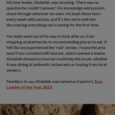
My tour leader, Abdallah, was amazing. There was no
question he couldn't answer! His knowledge and passion
shone through wherever we went. He leads these tours
every week with passion, and it's like we're with him
discovering everything we're seeing for the first time.
He really went out of his way to look after us, from
stopping at pharmacies to recommending places to eat. It
felt like we experienced the 'real' Jordan. I found the area
wasn't too crowded with tourists, which seemed a shame.
Abdallah showed us how we could help the locals, whether
it was dining at authentic restaurants or buying from local
vendors.
Needless to say, Abdallah was named as Explore's
Tour
Leader of the Year 2023
.