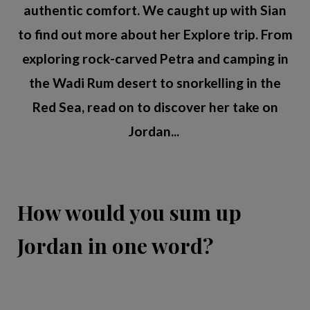
authentic comfort. We caught up with Sian
to find out more about her Explore trip. From
exploring rock-carved Petra and camping in
the Wadi Rum desert to snorkelling in the
Red Sea, read on to discover her take on
Jordan...
How would you sum up
Jordan in one word?