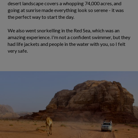
desert landscape covers a whopping 74,000 acres, and
going at sunrise made everything look so serene - it was
the perfect way to start the day.
We also went snorkelling in the Red Sea, which was an
amazing experience. I'm not a confident swimmer, but they
had life jackets and people in the water with you, so I felt
very safe.