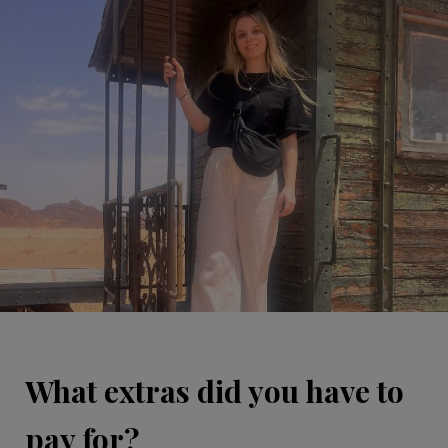
What extras did you have to
pay for?