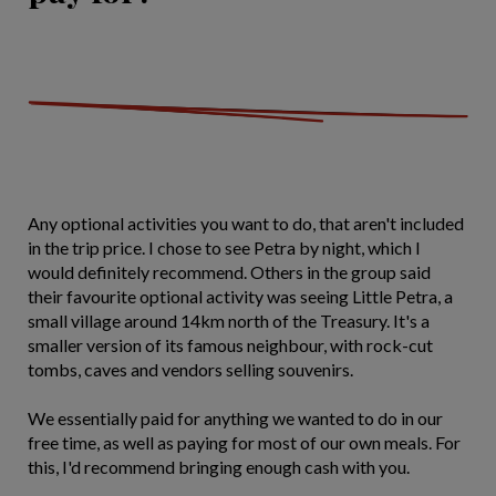
Any optional activities you want to do, that aren't included
in the trip price. I chose to see Petra by night, which I
would definitely recommend. Others in the group said
their favourite optional activity was seeing Little Petra, a
small village around 14km north of the Treasury. It's a
smaller version of its famous neighbour, with rock-cut
tombs, caves and vendors selling souvenirs.
We essentially paid for anything we wanted to do in our
free time, as well as paying for most of our own meals. For
this, I'd recommend bringing enough cash with you.