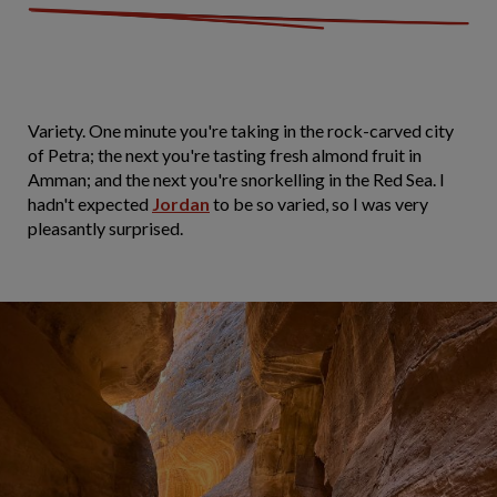
Variety. One minute you're taking in the rock-carved city
of Petra; the next you're tasting fresh almond fruit in
Amman; and the next you're snorkelling in the Red Sea. I
hadn't expected
Jordan
to be so varied, so I was very
pleasantly surprised.