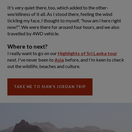
It's very quiet there, too, which added to the other-
worldliness of it all. As I stood there, feeling the wind
tickling my face, I thought to myself, "how am I here right
now?". We were there for around four hours, and we also
travelled by 4WD vehicle.
Where to next?
I really want to go on our
Highlights of Sri Lanka tour
next. I've never been to
Asia
before, and I'm keen to check
out the wildlife, beaches and culture.
TAKE ME TO SIAN'S JORDAN TRIP