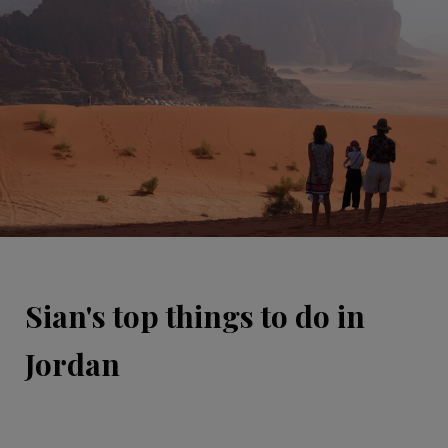
Sian's top things to do in
Jordan