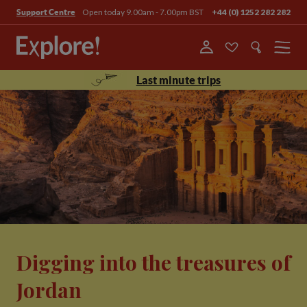
Open today 9.00am - 7.00pm BST
+44 (0) 1252 282 282
Support Centre
Menu
Last minute trips
Digging into the treasures of
Jordan