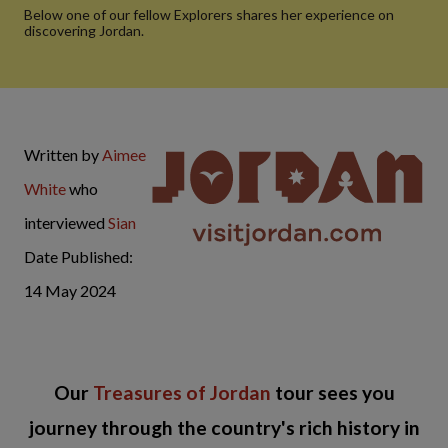
Below one of our fellow Explorers shares her experience on
discovering Jordan.
Written by
Aimee
White
who
interviewed
Sian
Date Published:
14 May 2024
Our
Treasures of Jordan
tour sees you
journey through the country's rich history in