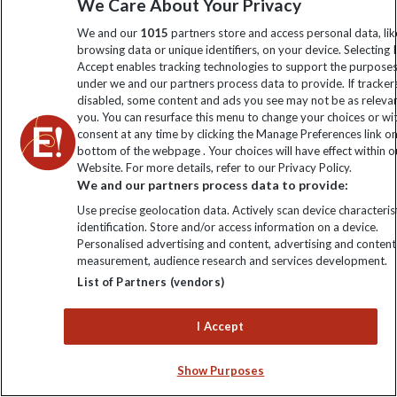
We Care About Your Privacy
Climate Change
Privacy Centre
Financial Protection
We and our
1015
partners store and access personal data, lik
Animal Protection Policy
browsing data or unique identifiers, on your device. Selecting I
Compliance
Travel Agents
Accept enables tracking technologies to support the purpose
The Explore Foundation
under we and our partners process data to provide. If tracker
Booking Conditions
disabled, some content and ads you see may not be as releva
Modern Slavery Statement
you. You can resurface this menu to change your choices or w
Blog
consent at any time by clicking the Manage Preferences link o
bottom of the webpage . Your choices will have effect within o
My Explore
Website. For more details, refer to our Privacy Policy.
We and our partners process data to provide:
Order now
Use precise geolocation data. Actively scan device characterist
identification. Store and/or access information on a device.
Personalised advertising and content, advertising and content
measurement, audience research and services development.
List of Partners (vendors)
Keep up to date
I Accept
Sign up to our newsletter for latest news, deals and travel
information
Show Purposes