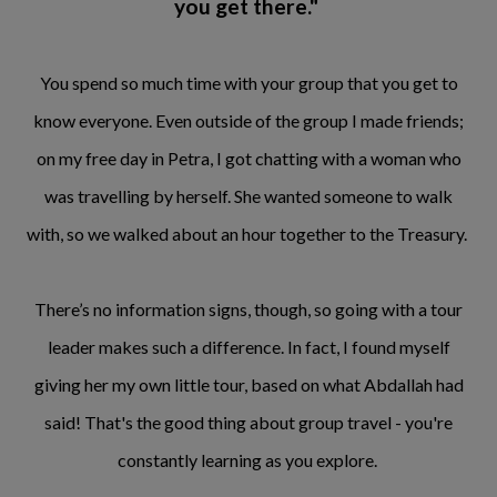
you get there."
You spend so much time with your group that you get to
know everyone. Even outside of the group I made friends;
on my free day in Petra, I got chatting with a woman who
was travelling by herself. She wanted someone to walk
with, so we walked about an hour together to the Treasury.
There’s no information signs, though, so going with a tour
leader makes such a difference. In fact, I found myself
giving her my own little tour, based on what Abdallah had
said! That's the good thing about group travel - you're
constantly learning as you explore.