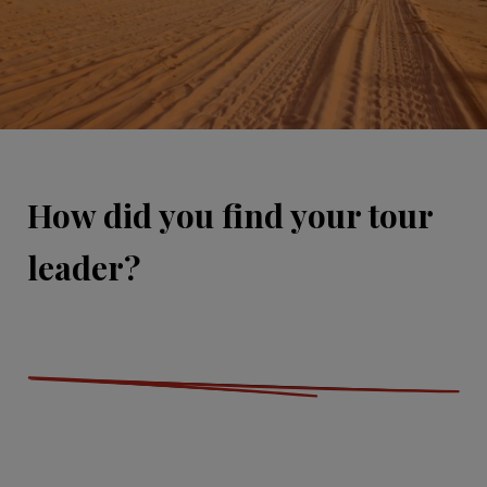
How did you find your tour
leader?