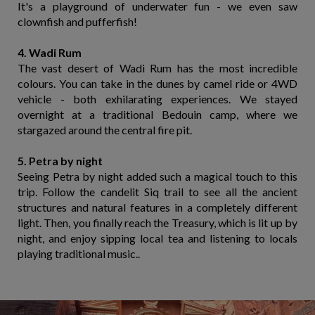
It's a playground of underwater fun - we even saw
clownfish and pufferfish!
4. Wadi Rum
The vast desert of Wadi Rum has the most incredible
colours. You can take in the dunes by camel ride or 4WD
vehicle - both exhilarating experiences. We stayed
overnight at a traditional Bedouin camp, where we
stargazed around the central fire pit.
5. Petra by night
Seeing Petra by night added such a magical touch to this
trip. Follow the candelit Siq trail to see all the ancient
structures and natural features in a completely different
light. Then, you finally reach the Treasury, which is lit up by
night, and enjoy sipping local tea and listening to locals
playing traditional music..