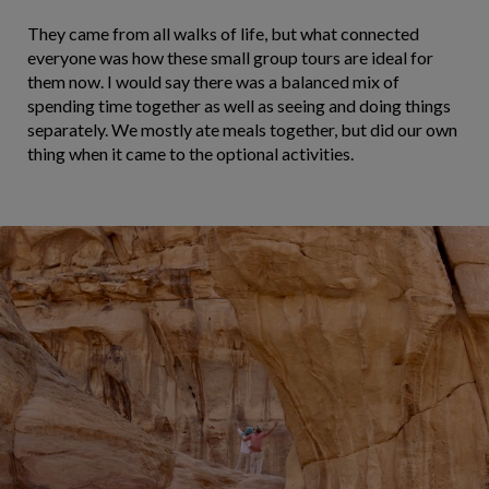
They came from all walks of life, but what connected
everyone was how these small group tours are ideal for
them now. I would say there was a balanced mix of
spending time together as well as seeing and doing things
separately. We mostly ate meals together, but did our own
thing when it came to the optional activities.