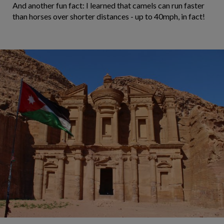
And another fun fact: I learned that camels can run faster
than horses over shorter distances - up to 40mph, in fact!