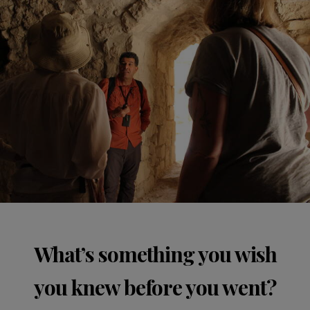
What’s something you wish
you knew before you went?