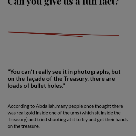
Can you give us a fun fact?
"You can't really see it in photographs, but
on the façade of the Treasury, there are
loads of bullet holes."
According to Abdallah, many people once thought there
was real gold inside one of the urns (which sit inside the
Treasury) and tried shooting at it to try and get their hands
on the treasure.