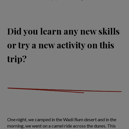
Did you learn any new skills
or try a new activity on this
trip?
One night, we camped in the Wadi Rum desert and in the
morning, we went on a camel ride across the dunes. This