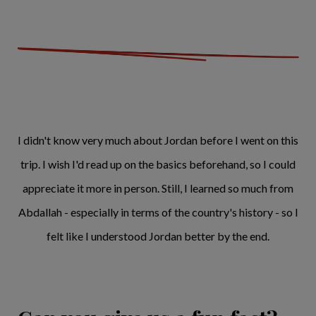
I didn't know very much about Jordan before I went on this
trip. I wish I'd read up on the basics beforehand, so I could
appreciate it more in person. Still, I learned so much from
Abdallah - especially in terms of the country's history - so I
felt like I understood Jordan better by the end.