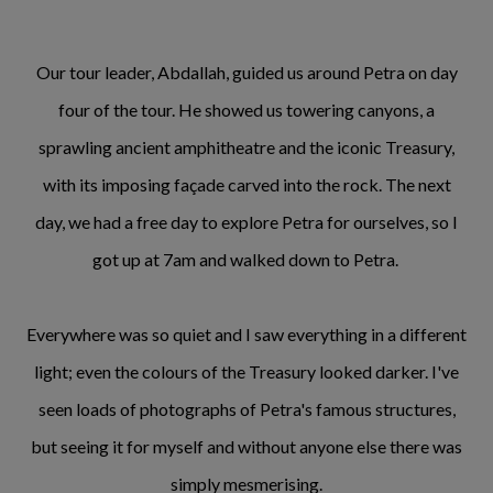
Our tour leader, Abdallah, guided us around Petra on day
four of the tour. He showed us towering canyons, a
sprawling ancient amphitheatre and the iconic Treasury,
with its imposing façade carved into the rock. The next
day, we had a free day to explore Petra for ourselves, so I
got up at 7am and walked down to Petra.
Everywhere was so quiet and I saw everything in a different
light; even the colours of the Treasury looked darker. I've
seen loads of photographs of Petra's famous structures,
but seeing it for myself and without anyone else there was
simply mesmerising.