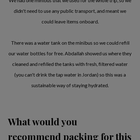
We had one minibus that we used for the whole trip, so we
didn't need to use any public transport, and meant we
could leave items onboard.
There was a water tank on the minibus so we could refill
our water bottles for free. Abdallah showed us where they
cleaned and refilled the tanks with fresh, filtered water
(you can't drink the tap water in Jordan) so this was a
sustainable way of staying hydrated.
What would you
recommend packing for this