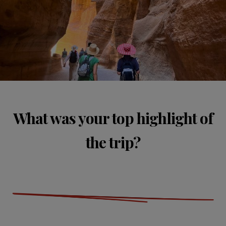
What was your top highlight of
the trip?