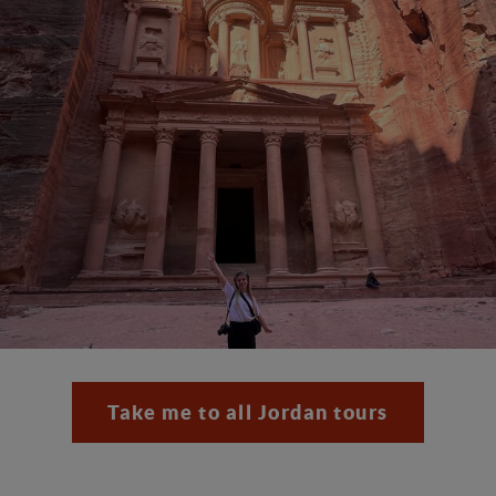
Take me to all Jordan tours