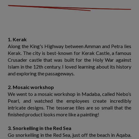
1. Kerak
Along the King's Highway between Amman and Petra lies
Kerak. The city is best-known for Kerak Castle, a famous
Crusader castle that was built for the Holy War against
Islam in the 12th century. I loved learning about its history
and exploring the passageways.
2. Mosaic workshop
We went to a mosaic workshop in Madaba, called Nebo’s
Pearl, and watched the employees create incredibly
intricate designs. The tesserae tiles are so small that the
finished product looks more like a painting!
3. Snorkelling in the Red Sea
Go snorkelling in the Red Sea, just off the beach in Aqaba.