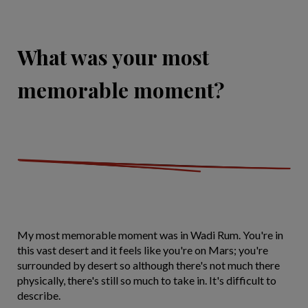
What was your most
memorable moment?
My most memorable moment was in Wadi Rum. You're in
this vast desert and it feels like you're on Mars; you're
surrounded by desert so although there's not much there
physically, there's still so much to take in. It's difficult to
describe.