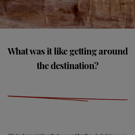
What was it like getting around
the destination?