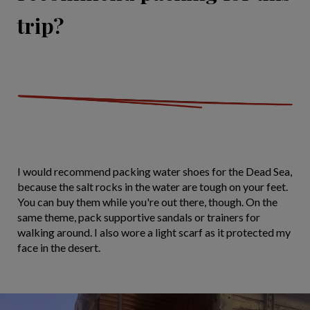
trip?
I would recommend packing water shoes for the Dead Sea,
because the salt rocks in the water are tough on your feet.
You can buy them while you're out there, though. On the
same theme, pack supportive sandals or trainers for
walking around. I also wore a light scarf as it protected my
face in the desert.