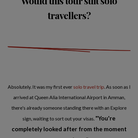
Would this tour suit solo
travellers?
Absolutely. It was my first ever
solo travel trip
. As soon as I
arrived at Queen Alia International Airport in Amman,
there's already someone standing there with an Explore
"You're
sign, waiting to sort out your visas.
completely looked after from the moment