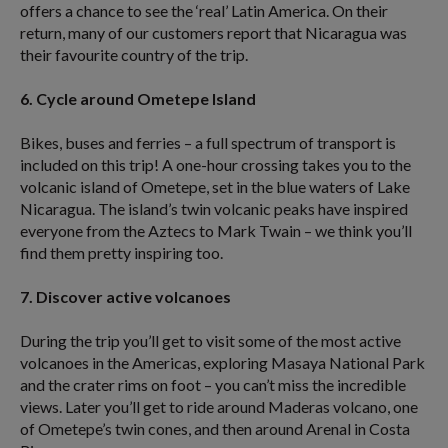
offers a chance to see the ‘real’ Latin America. On their
return, many of our customers report that Nicaragua was
their favourite country of the trip.
6. Cycle around Ometepe Island
Bikes, buses and ferries – a full spectrum of transport is
included on this trip! A one-hour crossing takes you to the
volcanic island of Ometepe, set in the blue waters of Lake
Nicaragua. The island’s twin volcanic peaks have inspired
everyone from the Aztecs to Mark Twain – we think you’ll
find them pretty inspiring too.
7. Discover active volcanoes
During the trip you’ll get to visit some of the most active
volcanoes in the Americas, exploring Masaya National Park
and the crater rims on foot – you can’t miss the incredible
views. Later you’ll get to ride around Maderas volcano, one
of Ometepe’s twin cones, and then around Arenal in Costa