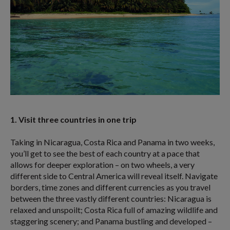
1. Visit three countries in one trip
Taking in Nicaragua, Costa Rica and Panama in two weeks,
you’ll get to see the best of each country at a pace that
allows for deeper exploration – on two wheels, a very
different side to Central America will reveal itself. Navigate
borders, time zones and different currencies as you travel
between the three vastly different countries: Nicaragua is
relaxed and unspoilt; Costa Rica full of amazing wildlife and
staggering scenery; and Panama bustling and developed –