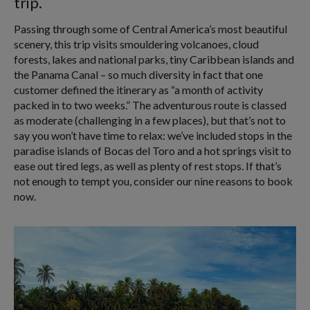
trip.
Passing through some of Central America’s most beautiful
scenery, this trip visits smouldering volcanoes, cloud
forests, lakes and national parks, tiny Caribbean islands and
the Panama Canal – so much diversity in fact that one
customer defined the itinerary as “a month of activity
packed in to two weeks.” The adventurous route is classed
as moderate (challenging in a few places), but that’s not to
say you won’t have time to relax: we’ve included stops in the
paradise islands of Bocas del Toro and a hot springs visit to
ease out tired legs, as well as plenty of rest stops. If that’s
not enough to tempt you, consider our nine reasons to book
now.