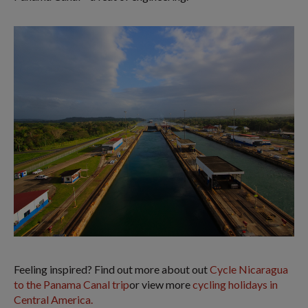
Feeling inspired? Find out more about out
Cycle Nicaragua
to the Panama Canal trip
or view more
cycling holidays in
Central America.