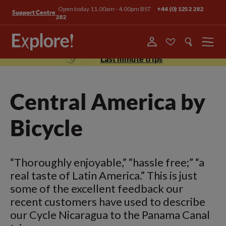
Open today 11.00am - 4.00pm BST
+44 (0) 1252 282
Support Centre
282
Menu
Last minute trips
Central America by
Bicycle
“Thoroughly enjoyable,” “hassle free;” “a
real taste of Latin America.” This is just
some of the excellent feedback our
recent customers have used to describe
our Cycle Nicaragua to the Panama Canal