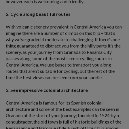
however each is welcoming and friendly.
2. Cycle along beautiful routes
With volcanic scenery prevalent in Central America you can
imagine there are a number of climbs on this trip – that’s
why we’ve graded it moderate to challenging. If there’s one
thing guaranteed to distract you from the hilly parts it’s the
scenery, as your journey from Granada to Panama City
passes along some of the most scenic cycling routes in
Central America. We use buses to transport you along
routes that aren’t suitable for cycling, but the rest of the
time the best views can be seen from your saddle.
3. See impressive colonial architecture
Central America is famous for its Spanish colonial
architecture and some of the best examples can be seen in
Granada at the start of your journey; founded in 1524 by a
conquistador, the old town is full of historic buildings of the
Renaissance and Baroque style. Finish off your trip among