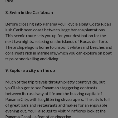
Rica.
8. Swim in the Caribbean
Before crossing into Panama you’ll cycle along Costa Rica’s
lush Caribbean coast between large banana plantations.
This scenic route sets you up for your destination for the
next two nights: relaxing on the islands of Bocas del Toro.
The archipelago is home to unspoilt white sand beaches and
coral reefs rich in marine life, which you can explore on boat
trips or snorkelling and diving.
9. Explore a city on the up
Much of the trip travels through pretty countryside, but
you’ll also get to see Panama’s staggering contrasts
between its rural way of life and the buzzing capital of
Panama City, with its glittering skyscrapers. The city is full
of great bars and restaurants and makes for an enjoyable
evening out. You’ll also get to visit Miraflores lock at the
Panama Canal – a feat of engineering.