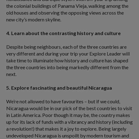
the colonial buildings of Panama Vieja, walking among the
old houses and observing the opposing views across the
new city’s modern skyline.
4. Learn about the contrasting history and culture
Despite being neighbours, each of the three countries are
very different and during your trip your Explore Leader will
take time to illuminate how history and culture has shaped
the three countries into being markedly different from the
next.
5. Explore fascinating and beautiful Nicaragua
We’re not allowed to have favourites – but if we could,
Nicaragua would be in our pick of the best countries to visit
in Latin America. Poor though it may be, the country makes
up for its lack of funds with a vibrancy and history (including
a revolution!) that makes it a joy to explore. Being largely
undeveloped Nicaragua is unspoilt by modern tourism and