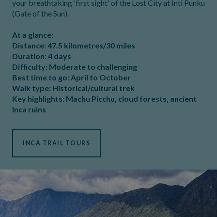
your breathtaking 'first sight' of the Lost City at Inti Punku
(Gate of the Sun).
At a glance:
Distance: 47.5 kilometres/30 miles
Duration: 4 days
Difficulty: Moderate to challenging
Best time to go: April to October
Walk type: Historical/cultural trek
Key highlights: Machu Picchu, cloud forests, ancient
Inca ruins
INCA TRAIL TOURS