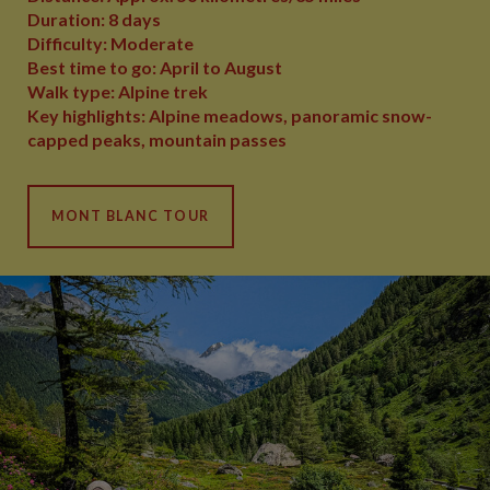
Duration: 8 days
Difficulty: Moderate
Best time to go: April to August
Walk type: Alpine trek
Key highlights: Alpine meadows, panoramic snow-
capped peaks, mountain passes
MONT BLANC TOUR