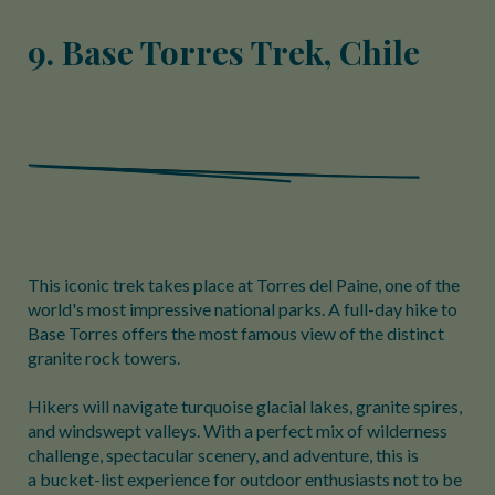
9. Base Torres Trek, Chile
This iconic trek takes place at Torres del Paine, one of the
world's most impressive national parks. A full-day hike to
Base Torres offers the most famous view of the distinct
granite rock towers.
Hikers will navigate turquoise glacial lakes, granite spires,
and windswept valleys. With a perfect mix of wilderness
challenge, spectacular scenery, and adventure, this is
a bucket-list experience for outdoor enthusiasts not to be