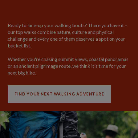
Ready to lace-up your walking boots?
There you have it –
our top walks combine nature, culture and physical
challenge and every one of them deserves a spot on your
bucket list.
Whether you're chasing summit views, coastal panoramas
or an ancient pilgrimage route, we think it's time for your
next big hike.
FIND YOUR NEXT WALKING ADVENTURE