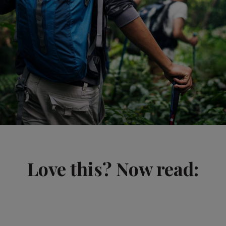
Love this? Now read: