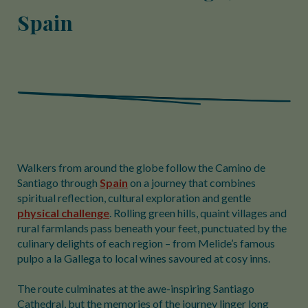
Spain
Walkers from around the globe follow the Camino de
Santiago through
Spain
on a journey that combines
spiritual reflection, cultural exploration and gentle
physical challenge
. Rolling green hills, quaint villages and
rural farmlands pass beneath your feet, punctuated by the
culinary delights of each region – from Melide’s famous
pulpo a la Gallega to local wines savoured at cosy inns.
The route culminates at the awe-inspiring Santiago
Cathedral, but the memories of the journey linger long