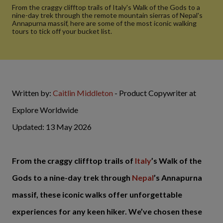
From the craggy clifftop trails of Italy's Walk of the Gods to a
nine-day trek through the remote mountain sierras of Nepal's
Annapurna massif, here are some of the most iconic walking
tours to tick off your bucket list.
Written by:
Caitlin Middleton
- Product Copywriter at
Explore Worldwide
Updated: 13 May 2026
From the craggy clifftop trails of
Italy
’s Walk of the
Gods to a nine-day trek through
Nepal
’s Annapurna
massif, these iconic walks offer unforgettable
experiences for any keen hiker. We’ve chosen these