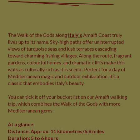
The Walk of the Gods along
Italy’s
Amalfi Coast truly
lives up to its name. Sky-high paths offer uninterrupted
views of turquoise seas and lush terraces cascading
toward charming fishing villages. Along the route, fragrant
gardens, colourful homes, and dramatic cliffs make this
walk as culturally rich as it is scenic. Perfect for a day of
Mediterranean magic and outdoor exhilaration, it’s a
classic that embodies Italy’s beauty.
You can tick it off your bucket list on our Amalfi walking
trip, which combines the Walk of the Gods with more
Mediterranean gems.
At a glance:
Distance: Approx. 11 kilometres/6.8 miles
Duration: 5 to 6 hours