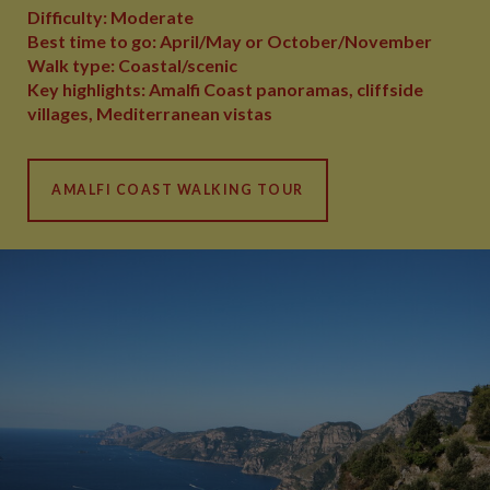
Difficulty: Moderate
Best time to go: April/May or October/November
Walk type: Coastal/scenic
Key highlights: Amalfi Coast panoramas, cliffside
villages, Mediterranean vistas
AMALFI COAST WALKING TOUR