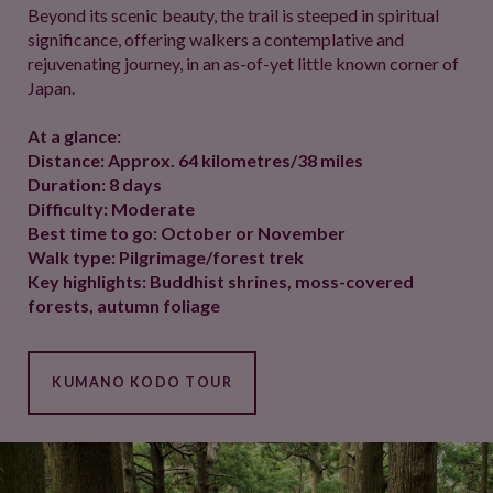
Beyond its scenic beauty, the trail is steeped in spiritual
significance, offering walkers a contemplative and
rejuvenating journey, in an as-of-yet little known corner of
Japan.
At a glance:
Distance: Approx. 64 kilometres/38 miles
Duration: 8 days
Difficulty: Moderate
Best time to go: October or November
Walk type: Pilgrimage/forest trek
Key highlights: Buddhist shrines, moss-covered
forests, autumn foliage
KUMANO KODO TOUR