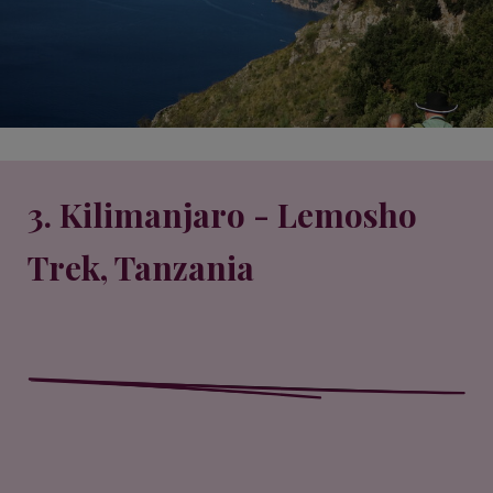
3. Kilimanjaro - Lemosho
Trek, Tanzania