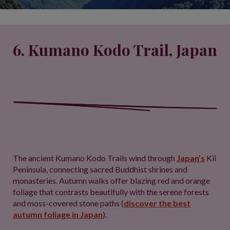
6. Kumano Kodo Trail, Japan
The ancient Kumano Kodo Trails wind through
Japan’s
Kii
Peninsula, connecting sacred Buddhist shrines and
monasteries. Autumn walks offer blazing red and orange
foliage that contrasts beautifully with the serene forests
and moss-covered stone paths (
discover the best
autumn foliage in Japan
).