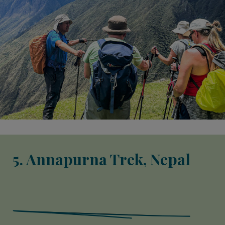
5. Annapurna Trek, Nepal