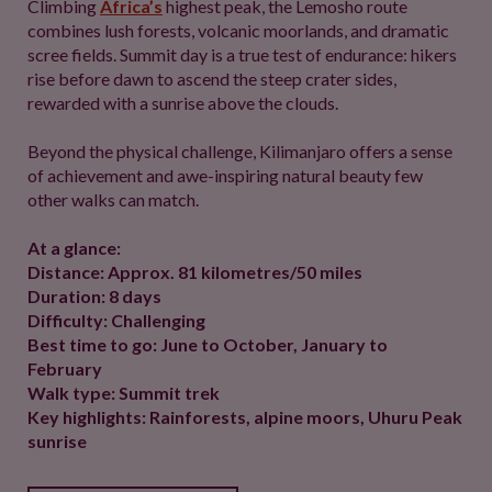
Climbing
Africa’s
highest peak, the Lemosho route
combines lush forests, volcanic moorlands, and dramatic
scree fields. Summit day is a true test of endurance: hikers
rise before dawn to ascend the steep crater sides,
rewarded with a sunrise above the clouds.
Beyond the physical challenge, Kilimanjaro offers a sense
of achievement and awe-inspiring natural beauty few
other walks can match.
At a glance:
Distance: Approx. 81 kilometres/50 miles
Duration: 8 days
Difficulty: Challenging
Best time to go: June to October, January to
February
Walk type: Summit trek
Key highlights: Rainforests, alpine moors, Uhuru Peak
sunrise