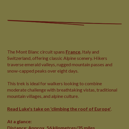
The Mont Blanc circuit spans
France
, Italy and
Switzerland, offering classic Alpine scenery. Hikers
traverse emerald valleys, rugged mountain passes and
snow-capped peaks over eight days.
This trek is ideal for walkers looking to combine
moderate challenge with breathtaking vistas, traditional
mountain villages, and alpine culture.
Read Luke's take on 'climbing the roof of Europe'
.
At a glance:
Distance: Approx. 56 kilometres/35 miles