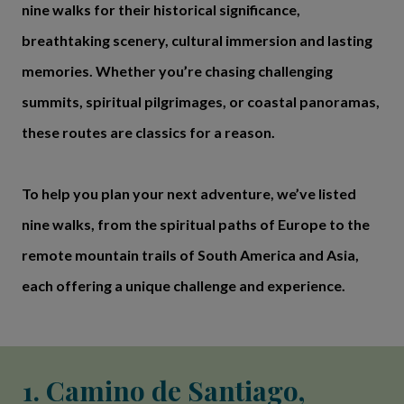
nine walks for their historical significance,
breathtaking scenery, cultural immersion and lasting
memories. Whether you’re chasing challenging
summits, spiritual pilgrimages, or coastal panoramas,
these routes are classics for a reason.
To help you plan your next adventure, we’ve listed
nine walks, from the spiritual paths of Europe to the
remote mountain trails of South America and Asia,
each offering a unique challenge and experience.
1. Camino de Santiago,