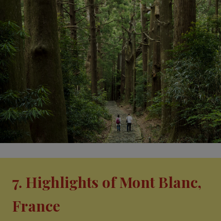
7. Highlights of Mont Blanc,
France