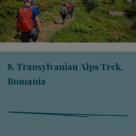
8. Transylvanian Alps Trek,
Romania