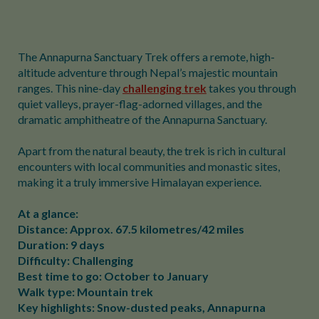
The Annapurna Sanctuary Trek offers a remote, high-
altitude adventure through Nepal’s majestic mountain
ranges. This nine-day
challenging trek
takes you through
quiet valleys, prayer-flag-adorned villages, and the
dramatic amphitheatre of the Annapurna Sanctuary.
Apart from the natural beauty, the trek is rich in cultural
encounters with local communities and monastic sites,
making it a truly immersive Himalayan experience.
At a glance:
Distance: Approx. 67.5 kilometres/42 miles
Duration: 9 days
Difficulty: Challenging
Best time to go: October to January
Walk type: Mountain trek
Key highlights: Snow-dusted peaks, Annapurna