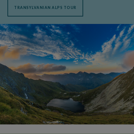
TRANSYLVANIAN ALPS TOUR