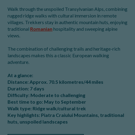
Walk through the unspoiled Transylvanian Alps, combining
rugged ridge walks with cultural immersion in remote
villages. Trekkers stay in authentic mountain huts, enjoying
traditional
Romanian
hospitality and sweeping alpine
views.
The combination of challenging trails and heritage-rich
landscapes makes this a classic European walking
adventure.
At a glance:
Distance: Approx. 70.5 kilometres/44 miles
Duration: 7 days
Difficulty: Moderate to challenging
Best time to go: May to September
Walk type: Ridge walk/cultural trek
Key highlights: Piatra Craiului Mountains, traditional
huts, unspoiled landscapes