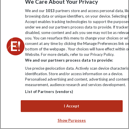
We Care About Your Privacy
My Explore
We and our
1013
partners store and access personal data, lik
browsing data or unique identifiers, on your device. Selecting I
Accept enables tracking technologies to support the purpose
Order now
under we and our partners process data to provide. If tracker
disabled, some content and ads you see may not be as releva
you. You can resurface this menu to change your choices or w
consent at any time by clicking the Manage Preferences link o
bottom of the webpage . Your choices will have effect within o
Website. For more details, refer to our Privacy Policy.
Keep up to date
We and our partners process data to provide:
Sign up to our newsletter for latest news, deals and travel
Use precise geolocation data. Actively scan device characterist
identification. Store and/or access information on a device.
information
Personalised advertising and content, advertising and content
measurement, audience research and services development.
List of Partners (vendors)
Click to subscribe
I Accept
Show Purposes