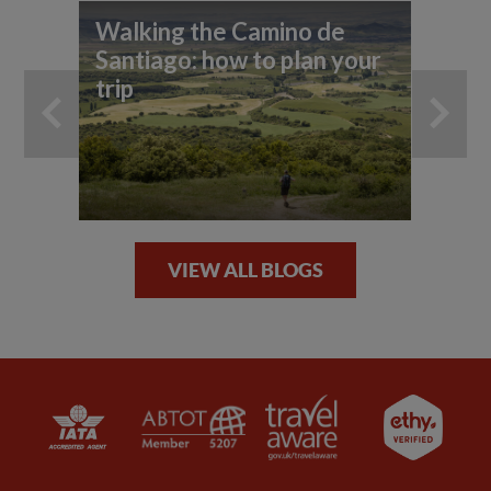
Walking the Camino de
To
Santiago: how to plan your
trip
VIEW ALL BLOGS