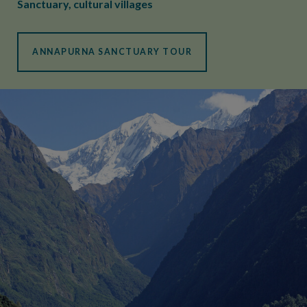
Sanctuary, cultural villages
ANNAPURNA SANCTUARY TOUR