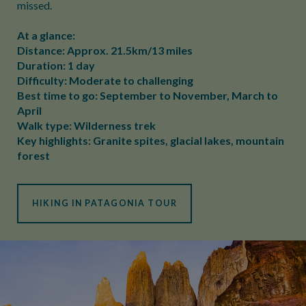
missed.
At a glance:
Distance: Approx. 21.5km/13 miles
Duration: 1 day
Difficulty: Moderate to challenging
Best time to go: September to November, March to
April
Walk type: Wilderness trek
Key highlights: Granite spites, glacial lakes, mountain
forest
HIKING IN PATAGONIA TOUR