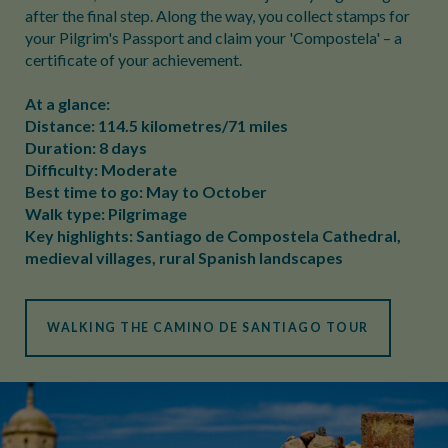
after the final step. Along the way, you collect stamps for
your Pilgrim's Passport and claim your 'Compostela' – a
certificate of your achievement.
At a glance:
Distance: 114.5 kilometres/71 miles
Duration: 8 days
Difficulty: Moderate
Best time to go: May to October
Walk type: Pilgrimage
Key highlights: Santiago de Compostela Cathedral,
medieval villages, rural Spanish landscapes
WALKING THE CAMINO DE SANTIAGO TOUR