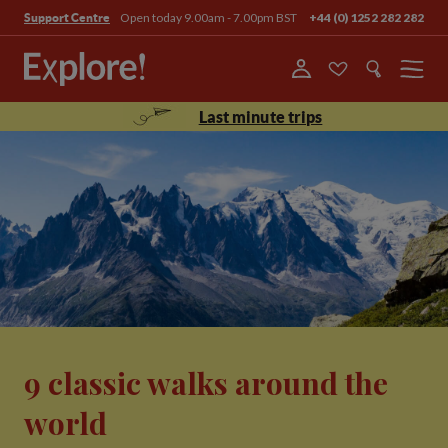
Open today 9.00am - 7.00pm BST
+44 (0) 1252 282 282
Support Centre
Menu
Last minute trips
9 classic walks around the
world