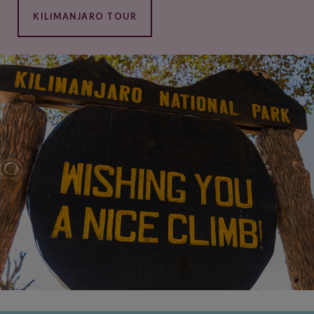
KILIMANJARO TOUR