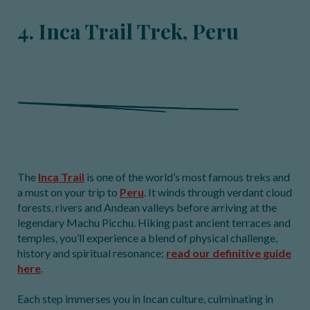
4. Inca Trail Trek, Peru
The
Inca Trail
is one of the world’s most famous treks and
a must on your trip to
Peru
. It winds through verdant cloud
forests, rivers and Andean valleys before arriving at the
legendary Machu Picchu. Hiking past ancient terraces and
temples, you’ll experience a blend of physical challenge,
history and spiritual resonance;
read our definitive guide
here
.
Each step immerses you in Incan culture, culminating in