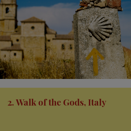
2. Walk of the Gods, Italy