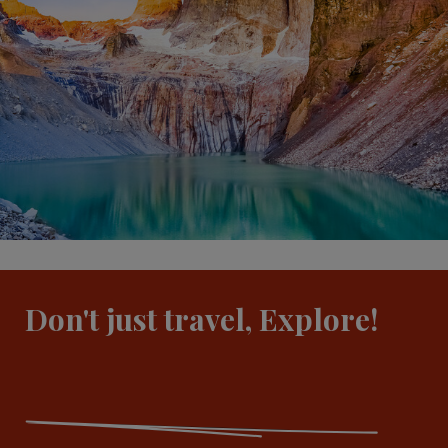
Don't just travel, Explore!