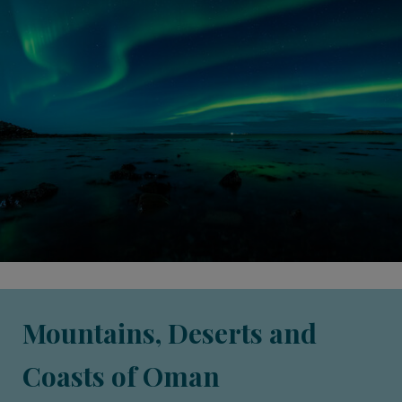
Mountains, Deserts and
Coasts of Oman