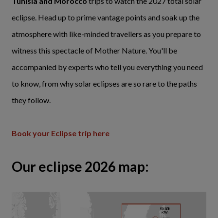
Tunisia and Morocco
trips to watch the 2027 total solar
eclipse. Head up to prime vantage points and soak up the
atmosphere with like-minded travellers as you prepare to
witness this spectacle of Mother Nature. You'll be
accompanied by experts who tell you everything you need
to know, from why solar eclipses are so rare to the paths
they follow.
Book your Eclipse trip here
Our eclipse 2026 map: