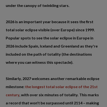
under the canopy of twinkling stars.
2026 is an important year because it sees the first
total solar eclipse visible (over Europe) since 1999.
Popular spots to see the solar eclipse in Europe in
2026 include Spain, Iceland and Greenland as they're
included on the path of totality (the destinations
where you can witness this spectacle).
Similarly, 2027 welcomes another remarkable eclipse
milestone:
the longest total solar eclipse of the 21st
century
, with over six minutes of totality. This marks
a record that won't be surpassed until 2114 – making