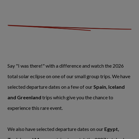
Say "I was there!" with a difference and watch the 2026
total solar eclipse on one of our small group trips. We have
selected departure dates on a few of our
Spain, Iceland
and Greenland
trips which give you the chance to
experience this rare event.
We also have selected departure dates on our
Egypt,