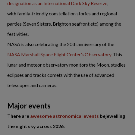
designation as an International Dark Sky Reserve
,
with family-friendly constellation stories and regional
parties (Seven Sisters, Brighton seafront etc) among the
festivities.
NASA is also celebrating the 20th anniversary of the
NASA Marshall Space Flight Center’s Observatory
. This
lunar and meteor observatory monitors the Moon, studies
eclipses and tracks comets with the use of advanced
telescopes and cameras.
Major events
There are
awesome astronomical events
bejewelling
the night sky across 2026: