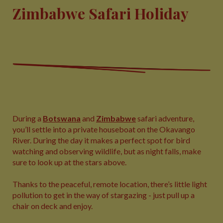
Zimbabwe Safari Holiday
During a
Botswana
and
Zimbabwe
safari adventure,
you’ll settle into a private houseboat on the Okavango
River. During the day it makes a perfect spot for bird
watching and observing wildlife, but as night falls, make
sure to look up at the stars above.
Thanks to the peaceful, remote location, there’s little light
pollution to get in the way of stargazing - just pull up a
chair on deck and enjoy.