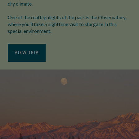
dry climate.
One of the real highlights of the park is the Observatory,
where you’ll take a nighttime visit to stargaze in this
special environment.
VIEW TRIP