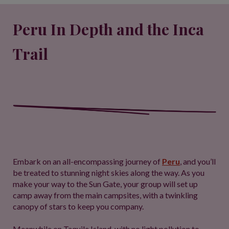
Peru In Depth and the Inca
Trail
Embark on an all-encompassing journey of
Peru
, and you’ll
be treated to stunning night skies along the way. As you
make your way to the Sun Gate, your group will set up
camp away from the main campsites, with a twinkling
canopy of stars to keep you company.
Meanwhile on Taquile Island, with no light pollution to