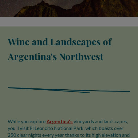
Wine and Landscapes of
Argentina's Northwest
While you explore
Argentina's
vineyards and landscapes,
you’ll visit El Leoncito National Park, which boasts over
250 clear nights every year thanks to its high elevation and