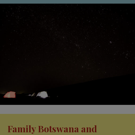
Family Botswana and