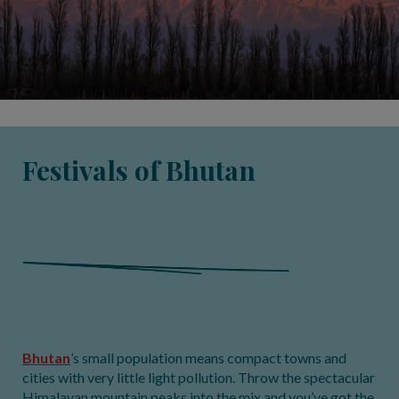
Festivals of Bhutan
Bhutan
’s small population means compact towns and
cities with very little light pollution. Throw the spectacular
Himalayan mountain peaks into the mix and you’ve got the