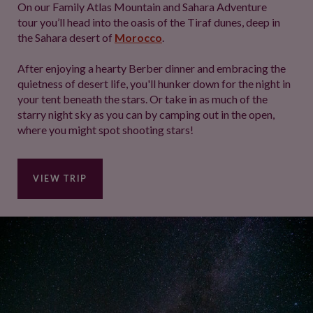
On our Family Atlas Mountain and Sahara Adventure
tour you’ll head into the oasis of the Tiraf dunes, deep in
the Sahara desert of
Morocco
.
After enjoying a hearty Berber dinner and embracing the
quietness of desert life, you'll hunker down for the night in
your tent beneath the stars. Or take in as much of the
starry night sky as you can by camping out in the open,
where you might spot shooting stars!
VIEW TRIP