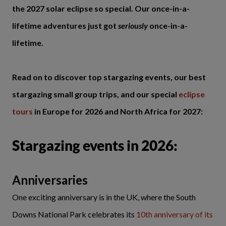
the 2027 solar eclipse so special. Our once-in-a-
lifetime adventures just got
seriously
once-in-a-
lifetime.
Read on to discover top stargazing events, our best
stargazing small group trips, and our special
eclipse
tours
in Europe for 2026 and North Africa for 2027:
Stargazing events in 2026:
Anniversaries
One exciting anniversary is in the UK, where the South
Downs National Park celebrates its
10th anniversary of its