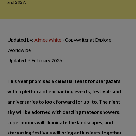
and 2027.
Updated by:
Aimee White
- Copywriter at Explore
Worldwide
Updated: 5 February 2026
This year promises a celestial feast for stargazers,
with a plethora of enchanting events, festivals and
anniversaries to look forward (or up) to. The night
sky will be adorned with dazzling meteor showers,
supermoons will illuminate the landscapes, and
stargazing festivals will bring enthusiasts together