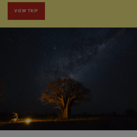
VIEW TRIP