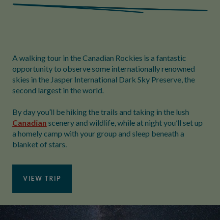
A walking tour in the Canadian Rockies is a fantastic
opportunity to observe some internationally renowned
skies in the Jasper International Dark Sky Preserve, the
second largest in the world.
By day you’ll be hiking the trails and taking in the lush
Canadian
scenery and wildlife, while at night you’ll set up
a homely camp with your group and sleep beneath a
blanket of stars.
VIEW TRIP