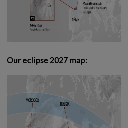
Our eclipse 2027 map: