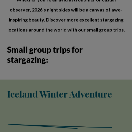
observer, 2026's night skies will be a canvas of awe-
inspiring beauty. Discover more excellent stargazing
locations around the world with our small group trips.
Small group trips for
stargazing:
Iceland Winter Adventure