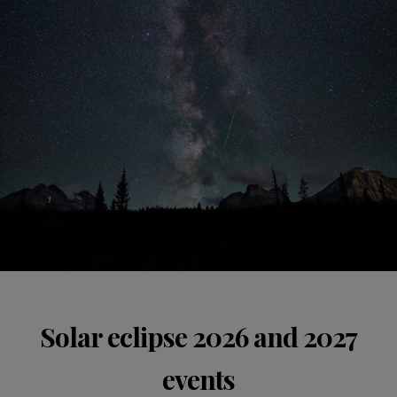
Solar eclipse 2026 and 2027
events