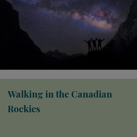
Walking in the Canadian
Rockies