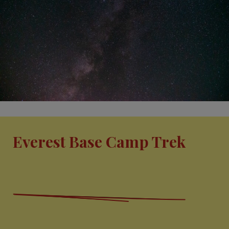
Everest Base Camp Trek