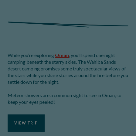
While you’re exploring
Oman
, you’ll spend one night
camping beneath the starry skies. The Wahiba Sands
desert camping promises some truly spectacular views of
the stars while you share stories around the fire before you
settle down for the night.
Meteor showers are a common sight to see in Oman, so
keep your eyes peeled!
VIEW TRIP