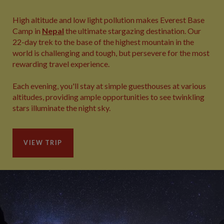
High altitude and low light pollution makes Everest Base
Camp in
Nepal
the ultimate stargazing destination. Our
22-day trek to the base of the highest mountain in the
world is challenging and tough, but persevere for the most
rewarding travel experience.
Each evening, you'll stay at simple guesthouses at various
altitudes, providing ample opportunities to see twinkling
stars illuminate the night sky.
VIEW TRIP