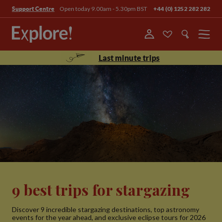
Open today 9.00am - 5.30pm BST
+44 (0) 1252 282 282
Support Centre
Menu
Last minute trips
9 best trips for stargazing
Discover 9 incredible stargazing destinations, top astronomy
events for the year ahead, and exclusive eclipse tours for 2026