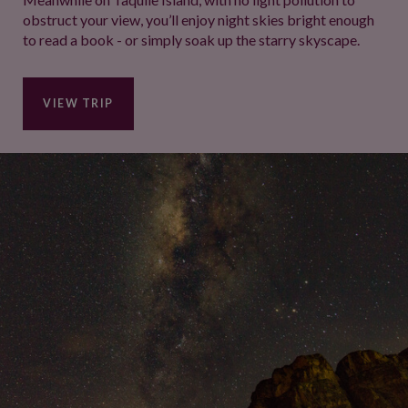
obstruct your view, you’ll enjoy night skies bright enough
to read a book - or simply soak up the starry skyscape.
VIEW TRIP