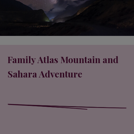
Family Atlas Mountain and
Sahara Adventure