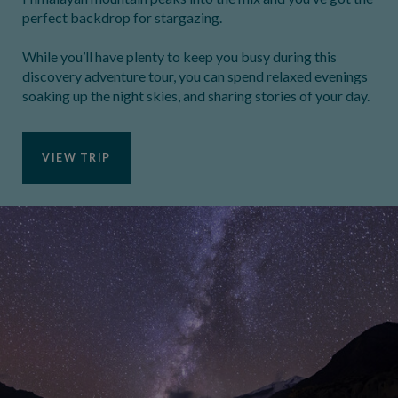
perfect backdrop for stargazing.
While you’ll have plenty to keep you busy during this
discovery adventure tour, you can spend relaxed evenings
soaking up the night skies, and sharing stories of your day.
VIEW TRIP