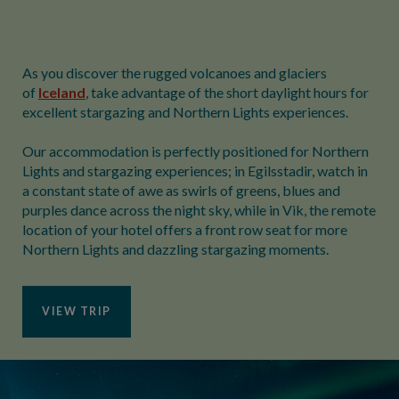
As you discover the rugged volcanoes and glaciers
of
Iceland
, take advantage of the short daylight hours for
excellent stargazing and Northern Lights experiences.
Our accommodation is perfectly positioned for Northern
Lights and stargazing experiences; in Egilsstadir, watch in
a constant state of awe as swirls of greens, blues and
purples dance across the night sky, while in Vik, the remote
location of your hotel offers a front row seat for more
Northern Lights and dazzling stargazing moments.
VIEW TRIP