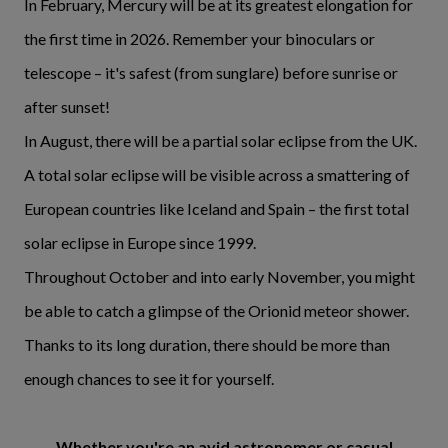
In February, Mercury will be at its greatest elongation for
the first time in 2026. Remember your binoculars or
telescope – it's safest (from sunglare) before sunrise or
after sunset!
In August, there will be a partial solar eclipse from the UK.
A total solar eclipse will be visible across a smattering of
European countries like Iceland and Spain – the first total
solar eclipse in Europe since 1999.
Throughout October and into early November, you might
be able to catch a glimpse of the Orionid meteor shower.
Thanks to its long duration, there should be more than
enough chances to see it for yourself.
Whether you're an avid astronomer or casual