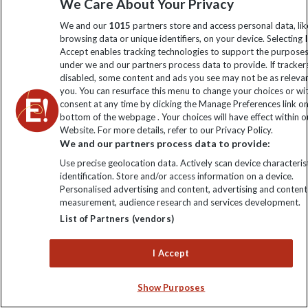
We Care About Your Privacy
We and our
1015
partners store and access personal data, lik
browsing data or unique identifiers, on your device. Selecting I
Accept enables tracking technologies to support the purpose
under we and our partners process data to provide. If tracker
disabled, some content and ads you see may not be as releva
Don't just travel, Explore!
you. You can resurface this menu to change your choices or w
consent at any time by clicking the Manage Preferences link o
bottom of the webpage . Your choices will have effect within o
Website. For more details, refer to our Privacy Policy.
We and our partners process data to provide:
Use precise geolocation data. Actively scan device characterist
identification. Store and/or access information on a device.
Personalised advertising and content, advertising and content
measurement, audience research and services development.
List of Partners (vendors)
Imagine listening to the crackling campfire as you gaze up
at glistening stars. Hunkering down at your countryside
I Accept
hotel watching the Northern Lights streak across the night
sky. Sitting on the deck of your private houseboat as a full
Show Purposes
moon illuminates the arid landscape below. Join our small
group tours for unique travel experiences by day and