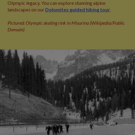
Olympic legacy. You can explore stunning alpine
landscapes on our
Dolomites guided hiking tour
.
Pictured: Olympic skating rink in Misurina (Wikipedia/Public
Domain)