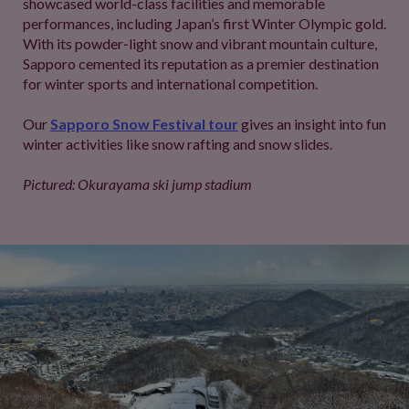
showcased world-class facilities and memorable
performances, including Japan’s first Winter Olympic gold.
With its powder‑light snow and vibrant mountain culture,
Sapporo cemented its reputation as a premier destination
for winter sports and international competition.
Our
Sapporo Snow Festival tour
gives an insight into fun
winter activities like snow rafting and snow slides.
Pictured: Okurayama ski jump stadium