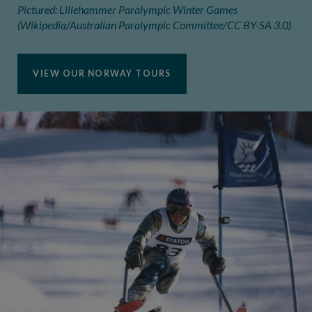
Pictured: Lillehammer Paralympic Winter Games
(Wikipedia/Australian Paralympic Committee/CC BY-SA 3.0)
VIEW OUR NORWAY TOURS