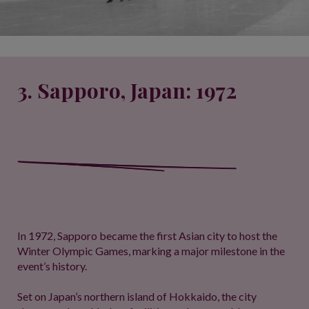
3. Sapporo, Japan: 1972
In 1972, Sapporo became the first Asian city to host the
Winter Olympic Games, marking a major milestone in the
event’s history.
Set on Japan’s northern island of Hokkaido, the city