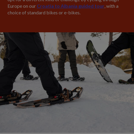
Europe on our
Croatia to Albania guided tour
, with a
choice of standard bikes or e‑bikes.