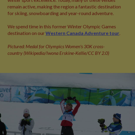
remain active, making the region a fantastic destination
for skiing, snowboarding and year‑round adventure.
We spend time in this former Winter Olympic Games
destination on our
Western Canada Adventure tour
.
Pictured: Medal for Olympics Women's 30K cross-
country (Wikipedia/Iwona Erskine-Kellie/CC BY 2.0)