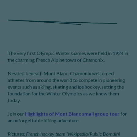
The very first Olympic Winter Games were held in 1924 in
the charming French Alpine town of Chamonix.
Nestled beneath Mont Blanc, Chamonix welcomed
athletes from around the world to compete in pioneering
events such as skiing, skating and ice hockey, setting the
foundation for the Winter Olympics as we know them
today.
Join our
Highlights of Mont Blanc small group tour
for
an unforgettable hiking adventure.
Pictured: French hockey team (Wikipedia/Public Domain)