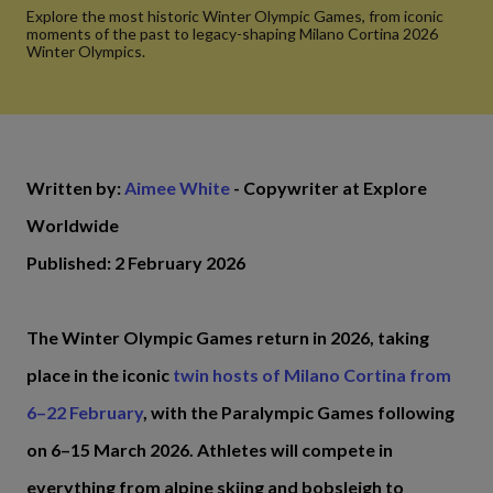
Explore the most historic Winter Olympic Games, from iconic
moments of the past to legacy-shaping Milano Cortina 2026
Winter Olympics.
Written by:
Aimee White
- Copywriter at Explore
Worldwide
Published: 2 February 2026
The Winter Olympic Games return in 2026, taking
place in the iconic
twin hosts of Milano Cortina from
6–22 February
, with the Paralympic Games following
on 6–15 March 2026. Athletes will compete in
everything from alpine skiing and bobsleigh to