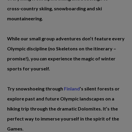
cross‑country skiing, snowboarding and ski
mountaineering.
While our small group adventures don’t feature every
Olympic discipline (no Skeletons on the itinerary –
promise!), you
can
experience the magic of winter
sports for yourself.
Try snowshoeing through
Finland
’s silent forests or
explore past and future Olympic landscapes on a
hiking trip through the dramatic Dolomites. It’s the
perfect way to immerse yourself in the spirit of the
Games.