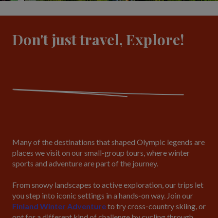
Don't just travel, Explore!
Many of the destinations that shaped Olympic legends are
places we visit on our small‑group tours, where winter
sports and adventure are part of the journey.
From snowy landscapes to active exploration, our trips let
you step into iconic settings in a hands‑on way. Join our
Finland Winter Adventure
to try cross‑country skiing, or
opt for a different kind of challenge by cycling through