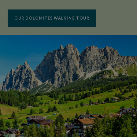
OUR DOLOMITES WALKING TOUR