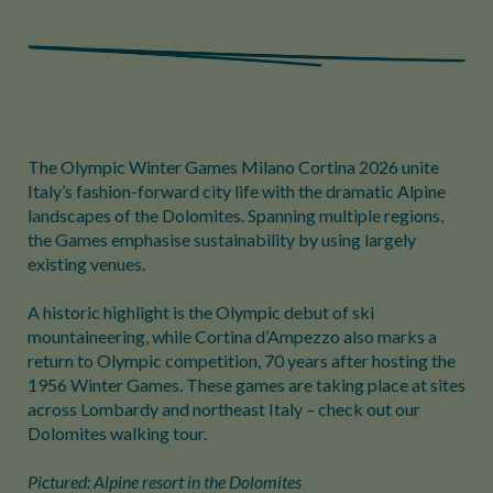
The Olympic Winter Games Milano Cortina 2026 unite
Italy’s fashion-forward city life with the dramatic Alpine
landscapes of the Dolomites. Spanning multiple regions,
the Games emphasise sustainability by using largely
existing venues.
A historic highlight is the Olympic debut of ski
mountaineering, while Cortina d’Ampezzo also marks a
return to Olympic competition, 70 years after hosting the
1956 Winter Games. These games are taking place at sites
across Lombardy and northeast Italy – check out our
Dolomites walking tour.
Pictured: Alpine resort in the Dolomites