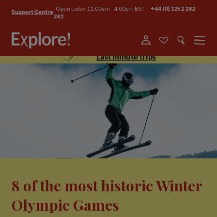
Open today 11.00am - 4.00pm BST
+44 (0) 1252 282
Support Centre
282
Menu
Last minute trips
8 of the most historic Winter
Olympic Games