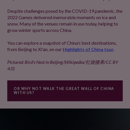
Despite challenges posed by the COVID-19 pandemic, the
2022 Games delivered memorable moments on ice and
snow. Many of the venues remain in use today, helping to
grow winter sports across China.
You can explore a snapshot of China’s best destinations,
from Beijing to Xi'an, on our
Highlights of China tour
.
Pictured: Bird's Nest in Beijing (Wikipedia/红烧腰果/CC BY
4.0)
OR WHY NOT WALK THE GREAT WALL OF CHINA
WITH US?