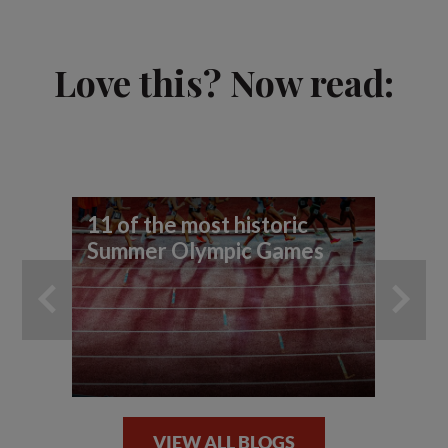
Love this? Now read:
11 of the most historic
To
Summer Olympic Games
cy
VIEW ALL BLOGS