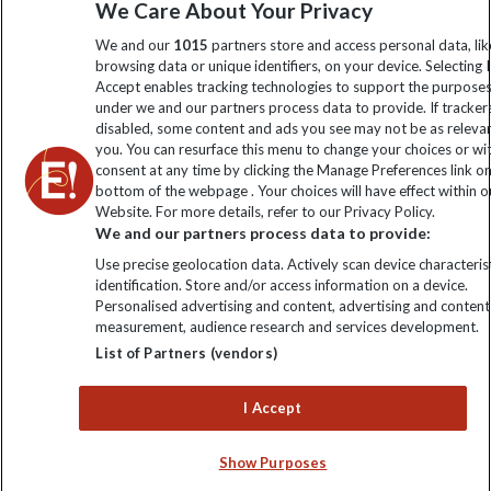
We Care About Your Privacy
information
We and our
1015
partners store and access personal data, lik
browsing data or unique identifiers, on your device. Selecting I
Click to subscribe
Accept enables tracking technologies to support the purpose
under we and our partners process data to provide. If tracker
disabled, some content and ads you see may not be as releva
you. You can resurface this menu to change your choices or w
consent at any time by clicking the Manage Preferences link o
bottom of the webpage . Your choices will have effect within o
Website. For more details, refer to our Privacy Policy.
We and our partners process data to provide:
Use precise geolocation data. Actively scan device characterist
identification. Store and/or access information on a device.
Explore Worldwide Ltd is registered in England & Wales.
Personalised advertising and content, advertising and content
Registered No: 01577018. VAT No: GB 358755213. Registered
measurement, audience research and services development.
office: Nelson House, 55 Victoria Road, Farnborough, Hampshire,
List of Partners (vendors)
GU14 7PA
I Accept
Show Purposes