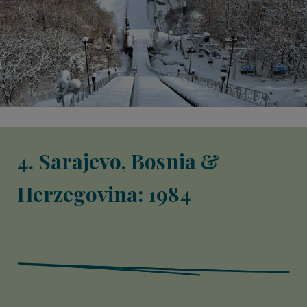
4. Sarajevo, Bosnia &
Herzegovina: 1984