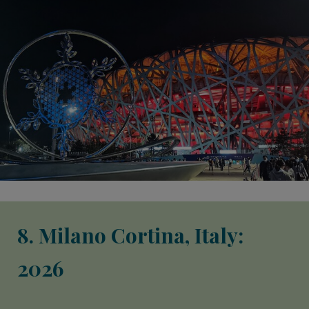
8. Milano Cortina, Italy:
2026