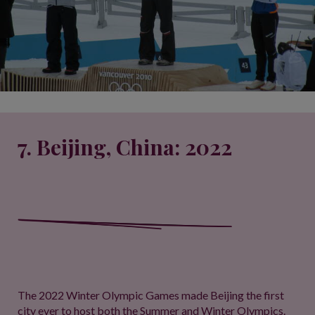
7. Beijing, China: 2022
The 2022 Winter Olympic Games made Beijing the first
city ever to host both the Summer and Winter Olympics.