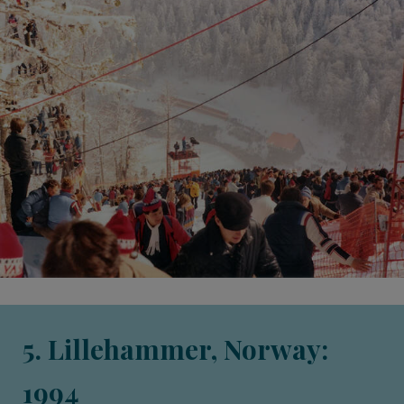
5. Lillehammer, Norway:
1994