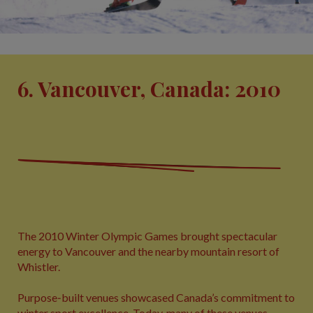
6. Vancouver, Canada: 2010
The 2010 Winter Olympic Games brought spectacular
energy to Vancouver and the nearby mountain resort of
Whistler.
Purpose‑built venues showcased Canada’s commitment to
winter sport excellence. Today, many of these venues