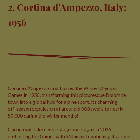
2. Cortina d’Ampezzo, Italy:
1956
Cortina d’Ampezzo first hosted the Winter Olympic
Games in 1956, transforming this picturesque Dolomite
town into a global hub for alpine sport. Its charming
off‑season population of around 6,000 swells to nearly
50,000 during the winter months!
Cortina will take centre stage once again in 2026,
co‑hosting the Games with Milan and continuing its proud