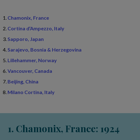
Chamonix, France
Cortina d’Ampezzo, Italy
Sapporo, Japan
Sarajevo, Bosnia & Herzegovina
Lillehammer, Norway
Vancouver, Canada
Beijing, China
Milano Cortina, Italy
1. Chamonix, France: 1924