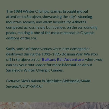
The 1984 Winter Olympic Games brought global
attention to Sarajevo, showcasing the city’s stunning
mountain scenery and warm hospitality. Athletes
competed across newly built venues on the surrounding
peaks, making it one of the most memorable Olympic
editions of the era.
Sadly, some of those venues were later damaged or
destroyed during the 1992–1995 Bosnian War. We stop
off in Sarajevo on our
Balkans Rail Adventure
, where you
can ask your tour leader for more information about
Sarajevo's Winter Olympic Games.
Pictured: Men's slalom in Bjelašnica (Wikipedia/Milan
Suvajac/CC BY-SA 4.0)