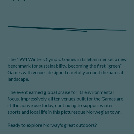
The 1994 Winter Olympic Games in Lillehammer set a new
benchmark for sustainability, becoming the first “green”
Games with venues designed carefully around the natural
landscape.
The event earned global praise for its environmental
focus. Impressively, all ten venues built for the Games are
still in active use today, continuing to support winter
sports and local life in this picturesque Norwegian town.
Ready to explore Norway's great outdoors?