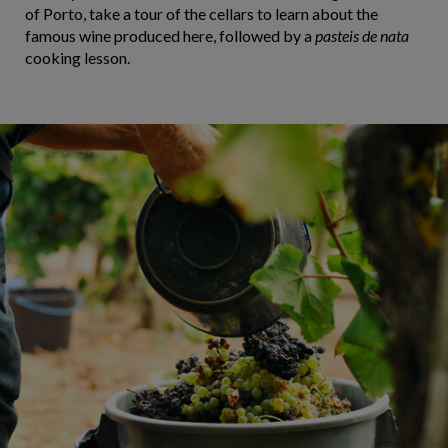
of Porto, take a tour of the cellars to learn about the
famous wine produced here, followed by a
pasteis de nata
cooking lesson.