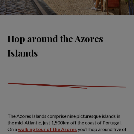
Hop around the Azores
Islands
The Azores Islands comprise nine picturesque islands in
the mid-Atlantic, just 1,500km off the coast of Portugal.
On a
walking tour of the Azores
you’ll hop around five of