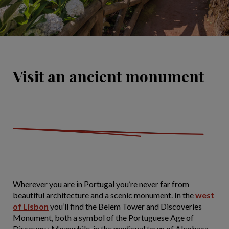
Visit an ancient monument
Wherever you are in Portugal you’re never far from
beautiful architecture and a scenic monument. In the
west
of Lisbon
you’ll find the Belem Tower and Discoveries
Monument, both a symbol of the Portuguese Age of
Discovery. Meanwhile, in the medieval town of Alcobaça,