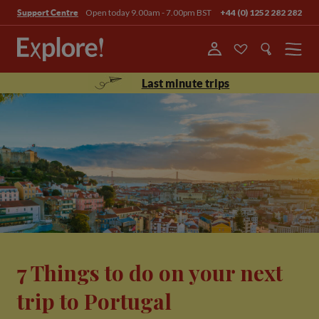
Open today 9.00am - 7.00pm BST
+44 (0) 1252 282 282
Support Centre
Menu
Last minute trips
7 Things to do on your next
trip to Portugal