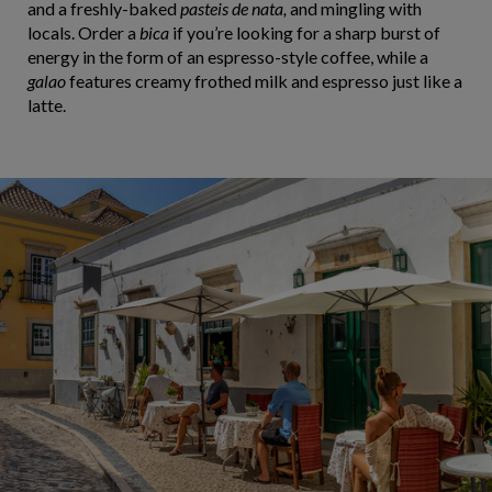
and a freshly-baked
pasteis de nata,
and mingling with
locals. Order a
bica
if you’re looking for a sharp burst of
energy in the form of an espresso-style coffee, while a
galao
features creamy frothed milk and espresso just like a
latte.