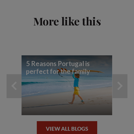
More like this
5 Reasons Portugal is
5 
perfect for the family
in
VIEW ALL BLOGS