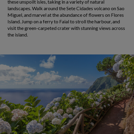
these unspoilt isles, taking in a variety of natural
landscapes. Walk around the Sete Cidades volcano on Sao
Miguel, and marvel at the abundance of flowers on Flores
Island. Jump on a ferry to Faial to stroll the harbour, and
visit the green-carpeted crater with stunning views across
the island.