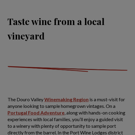
Taste wine from a local
vineyard
The Douro Valley
Winemaking Region
is a must-visit for
anyone looking to sample homegrown vintages. On a
Portugal Food Adventure
, along with hands-on cooking
experiences with local families, you’ll enjoy a guided visit
to a winery with plenty of opportunity to sample port
directly from the barrel. In the Port Wine Lodges district