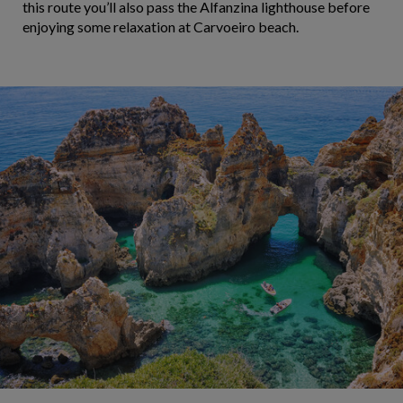
this route you’ll also pass the Alfanzina lighthouse before
enjoying some relaxation at Carvoeiro beach.