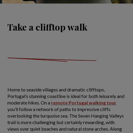
Take a clifftop walk
Home to seaside villages and dramatic clifftops,
Portugal’s stunning coastline is ideal for both leisurely and
moderate hikes. On a
remote Portugal walking tour
you’ll follow a network of paths to impressive cliffs
overlooking the turquoise sea. The Seven Hanging Valleys
trail is more challenging but certainly rewarding, with
views over quiet beaches and natural stone arches. Along