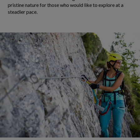
pristine nature for those who would like to explore at a
steadier pace.