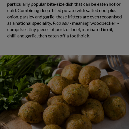
particularly popular bite-size dish that can be eaten hot or
cold. Combining deep-fried potato with salted cod, plus
onion, parsley and garlic, these fritters are even recognised
as a national speciality.
Pica pau
- meaning ‘woodpecker’ -
comprises tiny pieces of pork or beef, marinated in oil,
chilli and garlic, then eaten off a toothpick.