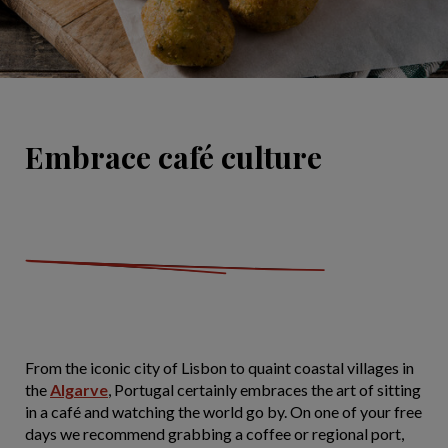
Embrace café culture
From the iconic city of Lisbon to quaint coastal villages in
the
Algarve
, Portugal certainly embraces the art of sitting
in a café and watching the world go by. On one of your free
days we recommend grabbing a coffee or regional port,