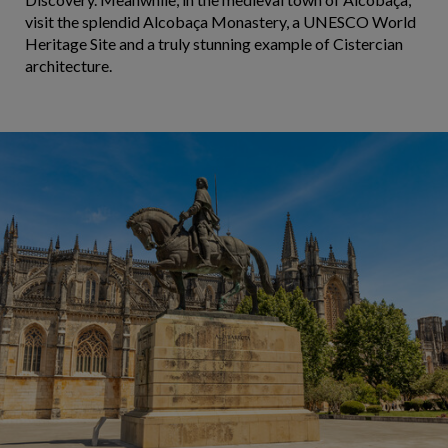
visit the splendid Alcobaça Monastery, a UNESCO World
Heritage Site and a truly stunning example of Cistercian
architecture.