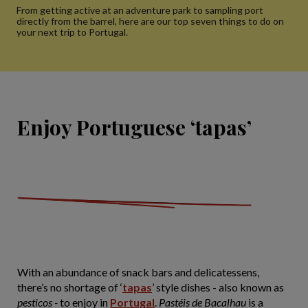
From getting active at an adventure park to sampling port
directly from the barrel, here are our top seven things to do on
your next trip to Portugal.
Enjoy Portuguese ‘tapas’
With an abundance of snack bars and delicatessens,
there’s no shortage of ‘
tapas
’ style dishes - also known as
pesticos -
to enjoy in
Portugal
.
Pastéis de Bacalhau
is a