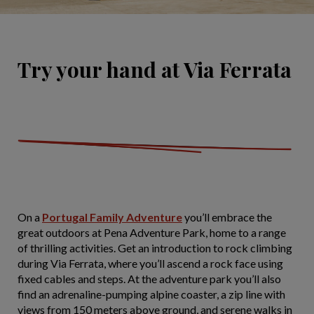
Try your hand at Via Ferrata
On a
Portugal Family Adventure
you’ll embrace the
great outdoors at Pena Adventure Park, home to a range
of thrilling activities. Get an introduction to rock climbing
during Via Ferrata, where you’ll ascend a rock face using
fixed cables and steps. At the adventure park you’ll also
find an adrenaline-pumping alpine coaster, a zip line with
views from 150 meters above ground, and serene walks in