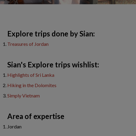
​Explore trips done by Sian:
T
reasures of Jordan
Sian's Explore trips wishlist:
Highlights of Sri Lanka
Hiking in the Dolomites
Simply Vietnam
Area of expertise
Jordan