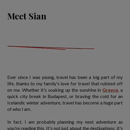
Meet Sian
Ever since I was young, travel has been a big part of my
life, thanks to my family's love for travel that rubbed off
on me. Whether it's soaking up the sunshine in
Greece
, a
quick city break in Budapest, or braving the cold for an
Icelandic winter adventure, travel has become a huge part
of who I am.
In fact, I am probably planning my next adventure as
you're reading this. It's not just about the destinations; it's