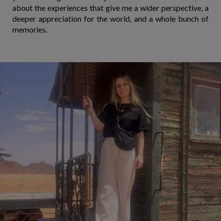
about the experiences that give me a wider perspective, a
deeper appreciation for the world, and a whole bunch of
memories.