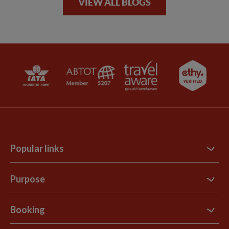
VIEW ALL BLOGS
Popular links
Contact Us
Purpose
Support Site
B Corp
Booking
Explore Loyalty Club
Purpose Paper