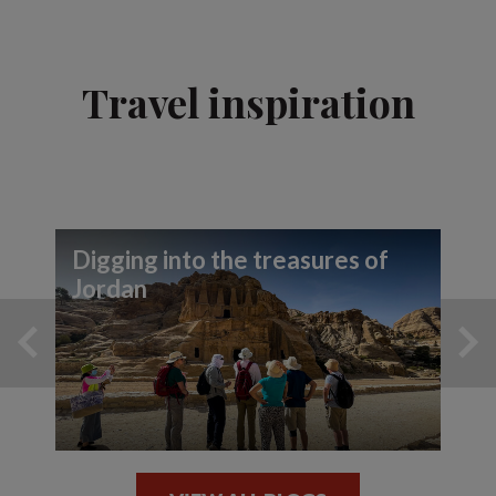
Travel inspiration
Digging into the treasures of
Jordan