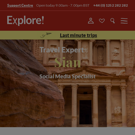
Open today 9.00am - 7.00pm BST
+44 (0) 1252 282 282
Support Centre
Menu
Last minute trips
Travel Expert
Sian
Social Media Specialist