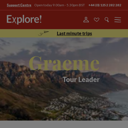
Open today 9.00am - 5.30pm BST
+44 (0) 1252 282 282
Support Centre
Menu
Last minute trips
Graeme
Tour Leader