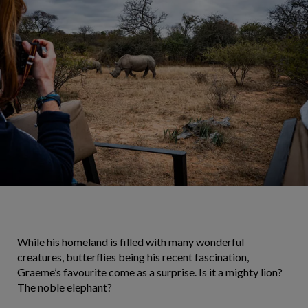
While his homeland is filled with many wonderful
creatures, butterflies being his recent fascination,
Graeme’s favourite come as a surprise. Is it a mighty lion?
The noble elephant?