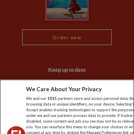
Modern Slavery Statement
Blog
My Explore
Order now
Keep up to date
Sign up to our newsletter for latest news, deals and travel
We Care About Your Privacy
information
We and our
1015
partners store and access personal data, lik
browsing data or unique identifiers, on your device. Selecting I
Click to subscribe
Accept enables tracking technologies to support the purpose
under we and our partners process data to provide. If tracker
disabled, some content and ads you see may not be as releva
you. You can resurface this menu to change your choices or w
consent at any time by clicking the Manage Preferences link o