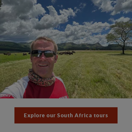
Explore our South Africa tours