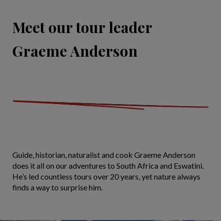
Meet our tour leader
Graeme Anderson
Guide, historian, naturalist and cook Graeme Anderson
does it all on our adventures to South Africa and Eswatini.
He’s led countless tours over 20 years, yet nature always
finds a way to surprise him.