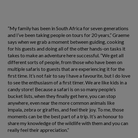
“My family has been in South Africa for seven generations
and I’ve been taking people on tours for 20 years,” Graeme
says when we grab a moment between guiding, cooking
for his guests and doing all of the other hands-on tasks it
takes to make an adventure here successful. “We get all
different sorts of people, from those who have been on
multiple safaris to guests that are experiencing it for the
first time. It’s not fair to say I have a favourite, but I do love
to see the enthusiasm of a first timer. We are like kids in a
candy store! Because a safari is on so many people’s
bucket lists, when they finally get here, you can stop
anywhere, even near the more common animals like
impala, zebra or giraffes, and feel their joy. To me, those
moments can be the best part of a trip. It’s an honour to
share my knowledge of the wildlife with them and you can
really feel their appreciation.”