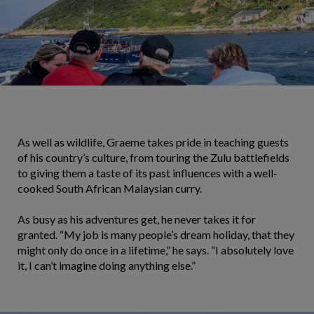
As well as wildlife, Graeme takes pride in teaching guests
of his country’s culture, from touring the Zulu battlefields
to giving them a taste of its past influences with a well-
cooked South African Malaysian curry.
As busy as his adventures get, he never takes it for
granted. “My job is many people’s dream holiday, that they
might only do once in a lifetime,” he says. “I absolutely love
it, I can’t imagine doing anything else.”