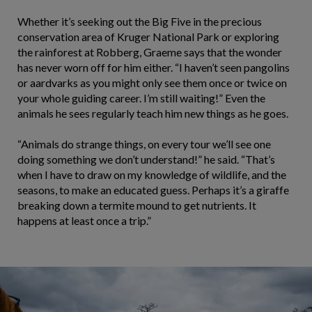
Whether it’s seeking out the Big Five in the precious
conservation area of Kruger National Park or exploring
the rainforest at Robberg, Graeme says that the wonder
has never worn off for him either. “I haven’t seen pangolins
or aardvarks as you might only see them once or twice on
your whole guiding career. I’m still waiting!” Even the
animals he sees regularly teach him new things as he goes.
“Animals do strange things, on every tour we’ll see one
doing something we don’t understand!” he said. “That’s
when I have to draw on my knowledge of wildlife, and the
seasons, to make an educated guess. Perhaps it’s a giraffe
breaking down a termite mound to get nutrients. It
happens at least once a trip.”