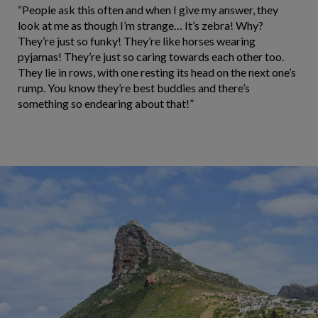
“People ask this often and when I give my answer, they
look at me as though I’m strange… It’s zebra! Why?
They’re just so funky! They’re like horses wearing
pyjamas! They’re just so caring towards each other too.
They lie in rows, with one resting its head on the next one’s
rump. You know they’re best buddies and there’s
something so endearing about that!”