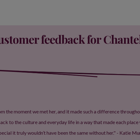
ustomer feedback for Chantel
 the moment we met her, and it made such a difference throughout th
k to the culture and everyday life in a way that made each place 
ecial it truly wouldn’t have been the same without her." - Katie M