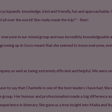
encyclopaedic knowledge, kind and friendly, fun and approachable. I
 all over the world! She really made the trip!" - Sheri
f everyone in our mixed group and was incredibly knowledgeable an
t growing up in Gozo meant that she seemed to know everyone, eve
ompany as well as being extremely efficient and helpful. We were v
have to say that Chantelle is one of the best leaders I have had. She
he group. Her humour and professionalism made a big difference a
xperience in itinerary. She gave us a true insight into Malta and 