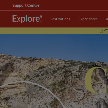
Support Centre
Destinations
Experiences
A
C