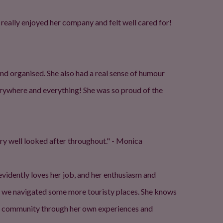
 really enjoyed her company and felt well cared for!
d organised. She also had a real sense of humour
rywhere and everything! She was so proud of the
ery well looked after throughout." - Monica
 evidently loves her job, and her enthusiasm and
s we navigated some more touristy places. She knows
its community through her own experiences and