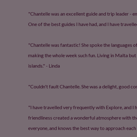
"Chantelle was an excellent guide and trip leader - 
One of the best guides I have had, and I have travelled
"Chantelle was fantastic! She spoke the languages o
making the whole week such fun. Living in Malta bu
islands." - Linda
"Couldn't fault Chantelle. She was a delight, good c
"I have travelled very frequently with Explore, and I 
friendliness created a wonderful atmosphere with t
everyone, and knows the best way to approach each e