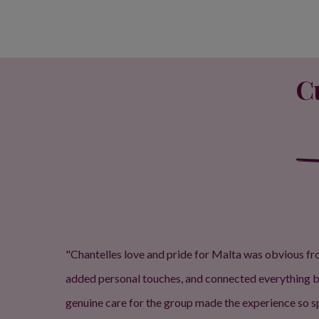
C
"Chantelles love and pride for Malta was obvious from
added personal touches, and connected everything bac
genuine care for the group made the experience so sp