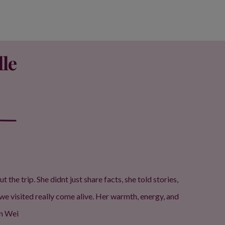
le
e trip. She didnt just share facts, she told stories,
we visited really come alive. Her warmth, energy, and
un Wei