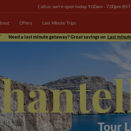
Call us, we're open today 9.00am - 7.00pm BST
bout
Offers
Last Minute Trips
Need a last minute getaway? Great savings on
Last minute
hantel
Tour 