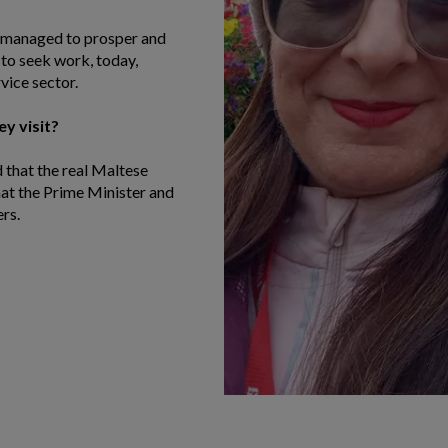
s managed to prosper and
 to seek work, today,
vice sector.
y visit?
d that the real Maltese
that the Prime Minister and
rs.