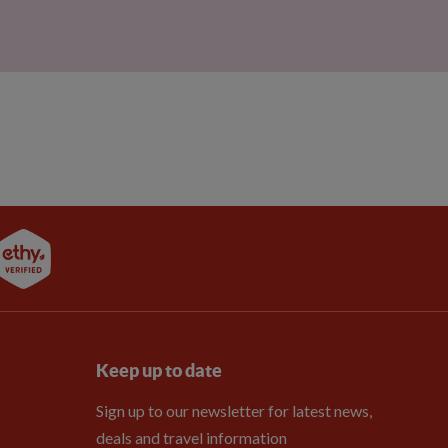
Keep up to date
Sign up to our newsletter for latest news,
deals and travel information