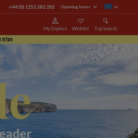
+44 (0) 1252 282 282
ie
Opening hours
My Explore
Wishlist
Trip Search
 trips
le
Leader