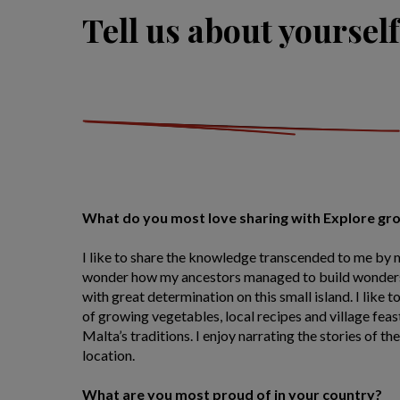
Tell us about yourself
What do you most love sharing with Explore gr
I like to share the knowledge transcended to me by
wonder how my ancestors managed to build wonders
with great determination on this small island. I like
of growing vegetables, local recipes and village feas
Malta’s traditions. I enjoy narrating the stories of the
location.
What are you most proud of in your country?