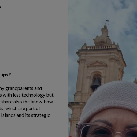
oups?
 my grandparents and
 with less technology but
 to share also the know-how
ts, which are part of
 Islands and its strategic