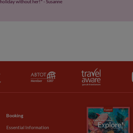
 holiday without her!" - Susanne
Booking
Essential Information