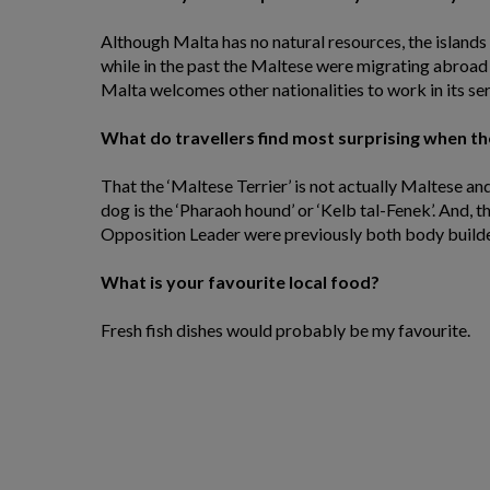
Although Malta has no natural resources, the island
while in the past the Maltese were migrating abroad
Malta welcomes other nationalities to work in its ser
What do travellers find most surprising when the
That the ‘Maltese Terrier’ is not actually Maltese an
dog is the ‘Pharaoh hound’ or ‘Kelb tal-Fenek’. And, 
Opposition Leader were previously both body builde
What is your favourite local food?
Fresh fish dishes would probably be my favourite.