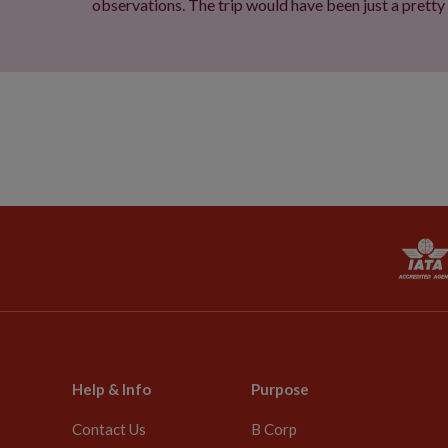
observations. The trip would have been just a pretty
Help & Info
Purpose
Contact Us
B Corp